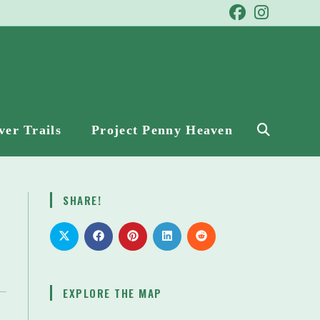
ver Trails
Project Penny Heaven
Toggle
website
SHARE!
search
EXPLORE THE MAP