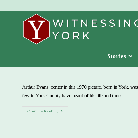
Skip
to
content
Stories
Arthur Evans, center in this 1970 picture, born in York, was
few in York County have heard of his life and times.
York-
Continue Reading
Born
Arthur
Evans,
Gay
Rights
Advocate,