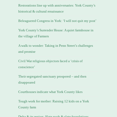
Restorations line up with anniversaries: York County’s
historical & cultural renaissance
Beleaguered Congress in York: ‘I will not quit my post’
York County’s Surrender House: A quiet farmhouse in
the village of Farmers
A walk to wonder: Taking in Penn Street’s challenges
and promise
Civil War religious objectors faced a ‘crisis of
conscience’
Their segregated sanctuary prospered – and then
disappeared
Courthouses indicate what York County likes
Tough work for mother: Raising 12 kids on a York
County farm
Delta & its region: Slate roofs & slate foundations