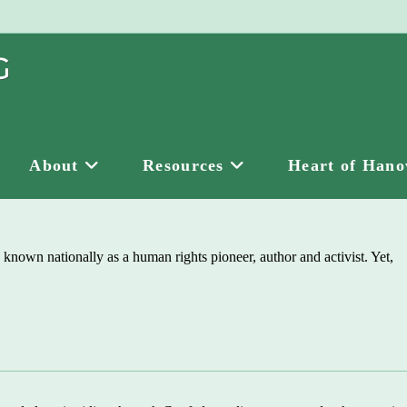
About
Resources
Heart of Hano
 known nationally as a human rights pioneer, author and activist. Yet,