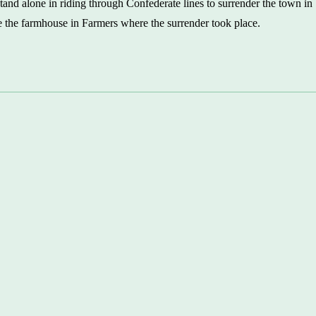
tand alone in riding through Confederate lines to surrender the town in
 the farmhouse in Farmers where the surrender took place.