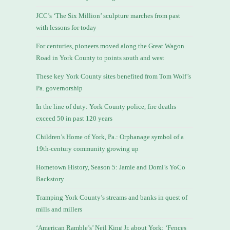
JCC’s ‘The Six Million’ sculpture marches from past
with lessons for today
For centuries, pioneers moved along the Great Wagon
Road in York County to points south and west
These key York County sites benefited from Tom Wolf’s
Pa. governorship
In the line of duty: York County police, fire deaths
exceed 50 in past 120 years
Children’s Home of York, Pa.: Orphanage symbol of a
19th-century community growing up
Hometown History, Season 5: Jamie and Domi’s YoCo
Backstory
Tramping York County’s streams and banks in quest of
mills and millers
‘American Ramble’s’ Neil King Jr. about York: ‘Fences