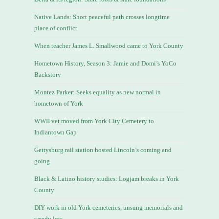
Native Lands: Short peaceful path crosses longtime
place of conflict
When teacher James L. Smallwood came to York County
Hometown History, Season 3: Jamie and Domi’s YoCo
Backstory
Montez Parker: Seeks equality as new normal in
hometown of York
WWII vet moved from York City Cemetery to
Indiantown Gap
Gettysburg rail station hosted Lincoln’s coming and
going
Black & Latino history studies: Logjam breaks in York
County
DIY work in old York cemeteries, unsung memorials and
weedy lots