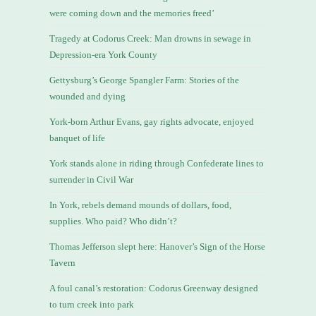
were coming down and the memories freed’
Tragedy at Codorus Creek: Man drowns in sewage in
Depression-era York County
Gettysburg’s George Spangler Farm: Stories of the
wounded and dying
York-born Arthur Evans, gay rights advocate, enjoyed
banquet of life
York stands alone in riding through Confederate lines to
surrender in Civil War
In York, rebels demand mounds of dollars, food,
supplies. Who paid? Who didn’t?
Thomas Jefferson slept here: Hanover’s Sign of the Horse
Tavern
A foul canal’s restoration: Codorus Greenway designed
to turn creek into park