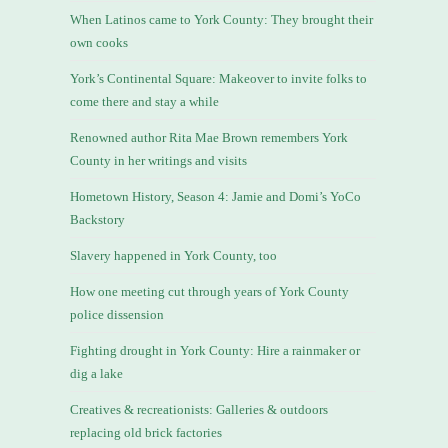
When Latinos came to York County: They brought their
own cooks
York’s Continental Square: Makeover to invite folks to
come there and stay a while
Renowned author Rita Mae Brown remembers York
County in her writings and visits
Hometown History, Season 4: Jamie and Domi’s YoCo
Backstory
Slavery happened in York County, too
How one meeting cut through years of York County
police dissension
Fighting drought in York County: Hire a rainmaker or
dig a lake
Creatives & recreationists: Galleries & outdoors
replacing old brick factories