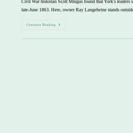
Civil War historian Scott Mingus found that York's leaders s
Enjoyed
Banquet
late-June 1863. Here, owner Ray Langeheine stands outside
Of
Life
York
Continue Reading
Stands
Alone
In
Riding
Through
Confederate
Lines
To
Surrender
In
Civil
War