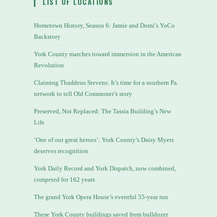
LIST OF LOCATIONS
Hometown History, Season 6: Jamie and Domi’s YoCo
Backstory
York County marches toward immersion in the American
Revolution
Claiming Thaddeus Stevens: It’s time for a southern Pa.
network to tell Old Commoner’s story
Preserved, Not Replaced: The Tassia Building’s New
Life
‘One of our great heroes’: York County’s Daisy Myers
deserves recognition
York Daily Record and York Dispatch, now combined,
competed for 162 years
The grand York Opera House’s eventful 55-year run
These York County buildings saved from bulldozer