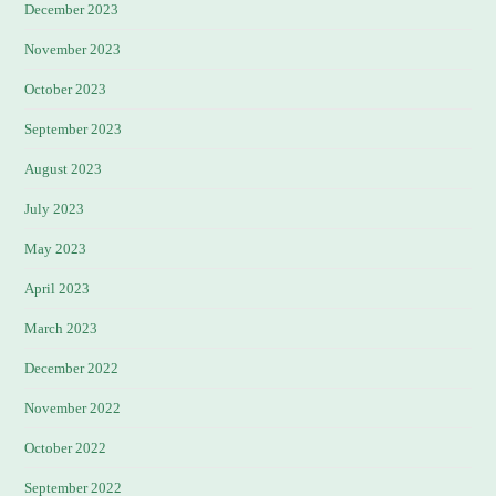
December 2023
November 2023
October 2023
September 2023
August 2023
July 2023
May 2023
April 2023
March 2023
December 2022
November 2022
October 2022
September 2022