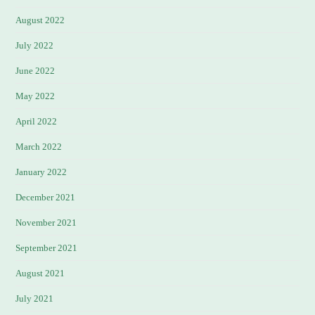
August 2022
July 2022
June 2022
May 2022
April 2022
March 2022
January 2022
December 2021
November 2021
September 2021
August 2021
July 2021