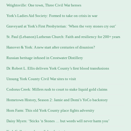
Wrightsville: One town, Three Civil War heroes
York’s Ladies Aid Society: Formed to take on crisis in war
Graveyard at York’s First Presbyterian: ‘When the very stones cry out’
St. Paul (Lebanon) Lutheran Church: Faith and resiliency for 200+ years
Hanover & York: A new start after centuries of disunion?
Russian heritage infused in Crostwater Distillery
Dr. Robert L. Ellis delivers York County’s first blood transfusions
Unsung York County Civil War sites to visit
Codorus Creek: Millers rush to court to stake liquid gold claims
Hometown History, Season 2: Jamie and Domi’s YoCo backstory
Horn Farm: This old York County place fights adversity
Daisy Myers: ‘Sticks ‘n Stones … but words will never harm you’