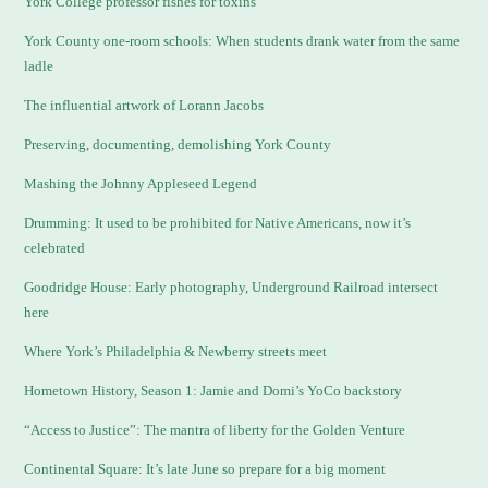
York College professor fishes for toxins
York County one-room schools: When students drank water from the same
ladle
The influential artwork of Lorann Jacobs
Preserving, documenting, demolishing York County
Mashing the Johnny Appleseed Legend
Drumming: It used to be prohibited for Native Americans, now it’s
celebrated
Goodridge House: Early photography, Underground Railroad intersect
here
Where York’s Philadelphia & Newberry streets meet
Hometown History, Season 1: Jamie and Domi’s YoCo backstory
“Access to Justice”: The mantra of liberty for the Golden Venture
Continental Square: It’s late June so prepare for a big moment