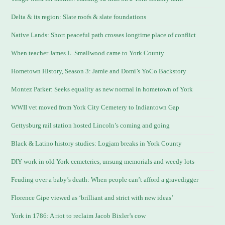
Delta & its region: Slate roofs & slate foundations
Native Lands: Short peaceful path crosses longtime place of conflict
When teacher James L. Smallwood came to York County
Hometown History, Season 3: Jamie and Domi’s YoCo Backstory
Montez Parker: Seeks equality as new normal in hometown of York
WWII vet moved from York City Cemetery to Indiantown Gap
Gettysburg rail station hosted Lincoln’s coming and going
Black & Latino history studies: Logjam breaks in York County
DIY work in old York cemeteries, unsung memorials and weedy lots
Feuding over a baby’s death: When people can’t afford a gravedigger
Florence Gipe viewed as ‘brilliant and strict with new ideas’
York in 1786: A riot to reclaim Jacob Bixler’s cow