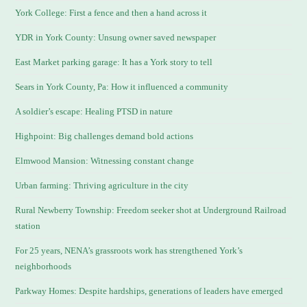
York College: First a fence and then a hand across it
YDR in York County: Unsung owner saved newspaper
East Market parking garage: It has a York story to tell
Sears in York County, Pa: How it influenced a community
A soldier’s escape: Healing PTSD in nature
Highpoint: Big challenges demand bold actions
Elmwood Mansion: Witnessing constant change
Urban farming: Thriving agriculture in the city
Rural Newberry Township: Freedom seeker shot at Underground Railroad
station
For 25 years, NENA’s grassroots work has strengthened York’s
neighborhoods
Parkway Homes: Despite hardships, generations of leaders have emerged