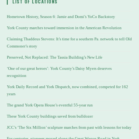
LIST OF LOCATIONS
Hometown History, Season 6: Jamie and Domi’s YoCo Backstory
York County marches toward immersion in the American Revolution
Claiming Thaddeus Stevens: It’s time for a southern Pa. network to tell Old
Commoner’s story
Preserved, Not Replaced: The Tassia Building’s New Life
‘One of our great heroes’: York County’s Daisy Myers deserves
recognition
York Daily Record and York Dispatch, now combined, competed for 162
years
The grand York Opera House’s eventful 55-year run
These York County buildings saved from bulldozer
JCC’s ‘The Six Million’ sculpture marches from past with lessons for today
For centuries, pioneers moved along the Great Wagon Road in York