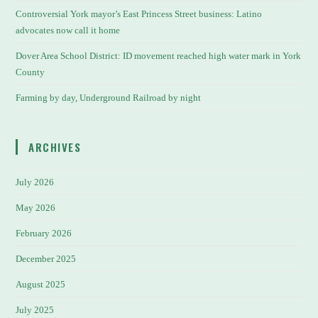
Controversial York mayor’s East Princess Street business: Latino
advocates now call it home
Dover Area School District: ID movement reached high water mark in York
County
Farming by day, Underground Railroad by night
ARCHIVES
July 2026
May 2026
February 2026
December 2025
August 2025
July 2025