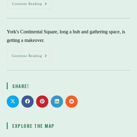
When
Continue Reading
Latinos
Came
To
York
County:
They
York's Continental Square, long a hub and gathering space, is
Brought
Their
getting a makeover.
Own
Cooks
York’s
Continue Reading
Continental
Square:
Makeover
To
Invite
Folks
SHARE!
To
Come
There
And
Stay
A
While
EXPLORE THE MAP