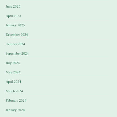
June 2025
April 2025
January 2025
December 2024
October 2024
September 2024
July 2024
May 2024
April 2024
March 2024
February 2024
January 2024