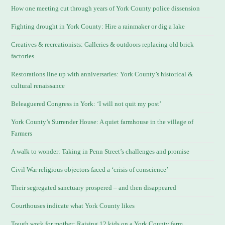
How one meeting cut through years of York County police dissension
Fighting drought in York County: Hire a rainmaker or dig a lake
Creatives & recreationists: Galleries & outdoors replacing old brick
factories
Restorations line up with anniversaries: York County’s historical &
cultural renaissance
Beleaguered Congress in York: ‘I will not quit my post’
York County’s Surrender House: A quiet farmhouse in the village of
Farmers
A walk to wonder: Taking in Penn Street’s challenges and promise
Civil War religious objectors faced a ‘crisis of conscience’
Their segregated sanctuary prospered – and then disappeared
Courthouses indicate what York County likes
Tough work for mother: Raising 12 kids on a York County farm