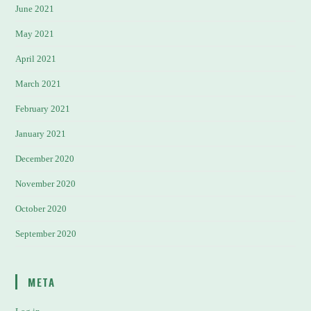
June 2021
May 2021
April 2021
March 2021
February 2021
January 2021
December 2020
November 2020
October 2020
September 2020
META