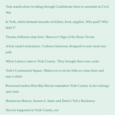
York stands alone in riding through Confederate lines to surrender in Civil
War
In York, rebels demand mounds of dollars, food, supplies. Who paid? Who
didn’t?
Thomas Jefferson slept here: Hanover’s Sign of the Horse Tavern
A foul canal’s restoration: Codorus Greenway designed to turn creek into
park
When Latinos came to York County: They brought their own cooks
York’s Continental Square: Makeover to invite folks to come there and
stay a while
Renowned author Rita Mae Brown remembers York County in her writings
and visits
Hometown History, Season 4: Jamie and Domi’s YoCo Backstory
Slavery happened in York County, too