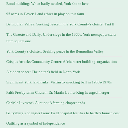
Bond building: When badly needed, York shone here
95 acres in Dover: Land ethics in play on this farm
Bermudian Valley: Seeking peace in the York County’s cloister, Part II
The Gazette and Daily: Under siege in the 1960s, York newspaper starts
from square one
York County’s cloister: Seeking peace in the Bermudian Valley
Crispus Attucks Community Center: A ‘character building’ organization
A hidden space: The potter’s field in North York
Significant York landmarks: Victim to wrecking ball in 1950s-1970s
Faith Presbyterian Church: Dr. Martin Luther King Jr. urged merger
Carlisle Livestock Auction: A farming chapter ends
Gettysburg’s Spangler Farm: Field hospital testifies to battle’s human cost
Quilting as a symbol of independence