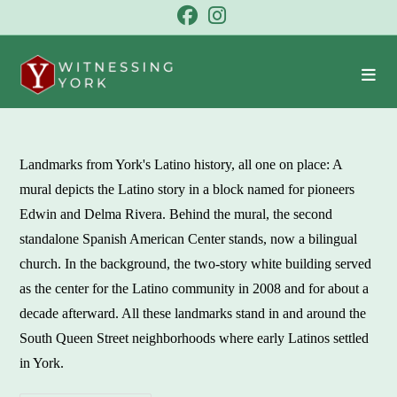
Skip
to
content
Landmarks from York's Latino history, all one on place: A
mural depicts the Latino story in a block named for pioneers
Edwin and Delma Rivera. Behind the mural, the second
standalone Spanish American Center stands, now a bilingual
church. In the background, the two-story white building served
as the center for the Latino community in 2008 and for about a
decade afterward. All these landmarks stand in and around the
South Queen Street neighborhoods where early Latinos settled
in York.