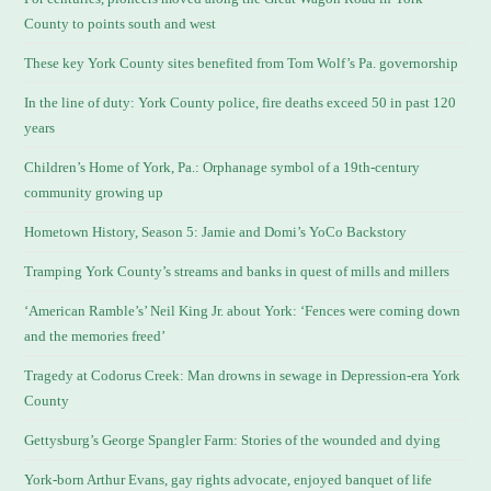
County to points south and west
These key York County sites benefited from Tom Wolf’s Pa. governorship
In the line of duty: York County police, fire deaths exceed 50 in past 120
years
Children’s Home of York, Pa.: Orphanage symbol of a 19th-century
community growing up
Hometown History, Season 5: Jamie and Domi’s YoCo Backstory
Tramping York County’s streams and banks in quest of mills and millers
‘American Ramble’s’ Neil King Jr. about York: ‘Fences were coming down
and the memories freed’
Tragedy at Codorus Creek: Man drowns in sewage in Depression-era York
County
Gettysburg’s George Spangler Farm: Stories of the wounded and dying
York-born Arthur Evans, gay rights advocate, enjoyed banquet of life