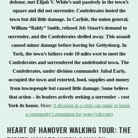
defense, met Elijah V. White’s unit passively in the town’s
square and did not surrender. Confederates looted the
town but did little damage. In Carlisle, the union general,
William “Baldy” Smith, refused Jeb Stuart’s demand to
surrender, and the Confederates shelled away. This assault
caused minor damage before leaving for Gettysburg. In
York, the town’s fathers rode 10 miles west to meet the
Confederates and surrendered the undefended town. The
Confederates, under division commander Jubal Early,
occupied the town and extorted, food, supplies and money
from townspeople but caused little damage. Some believe
that action – its leaders actively seeking a surrender – cost
York its honor.
More:
A decision in a crisis can make or break
a community’s reputation for years (ydr.com)
HEART OF HANOVER WALKING TOUR:
THE