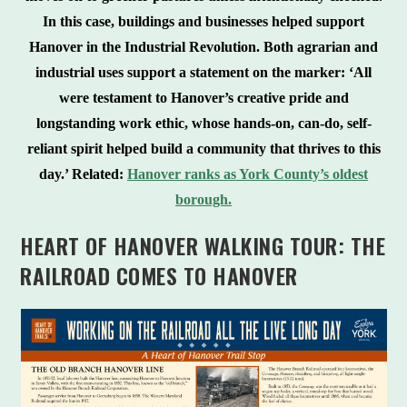
In this case, buildings and businesses helped support
Hanover in the Industrial Revolution. Both agrarian and
industrial uses support a statement on the marker: ‘All
were testament to Hanover’s creative pride and
longstanding work ethic, whose hands-on, can-do, self-
reliant spirit helped build a community that thrives to this
day.’ Related:
Hanover ranks as York County’s oldest
borough.
HEART OF HANOVER WALKING TOUR: THE
RAILROAD COMES TO HANOVER