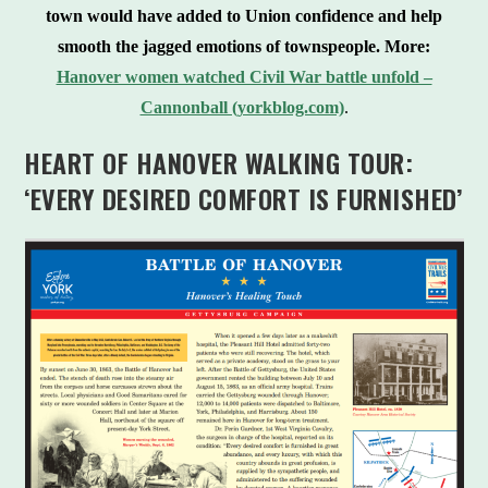
town would have added to Union confidence and help
smooth the jagged emotions of townspeople.
More:
Hanover women watched Civil War battle unfold –
Cannonball (yorkblog.com)
.
HEART OF HANOVER WALKING TOUR:
‘EVERY DESIRED COMFORT IS FURNISHED’