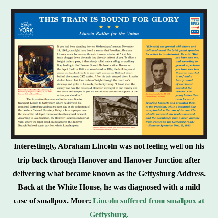
Interestingly, Abraham Lincoln was not feeling well on his
trip back through Hanover and Hanover Junction after
delivering what became known as the Gettysburg Address.
Back at the White House, he was diagnosed with a mild
case of smallpox. More:
Lincoln suffered from smallpox at
Gettysburg.