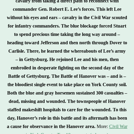
cavalry from taking a direct path to reconnect with
commander Gen. Robert E. Lee’s forces. This left Lee
without his eyes and ears – cavalry in the Civil War scouted
for infantry commanders. The blue blockage forced Stuart
to spend precious time taking the long way around –
heading toward Jefferson and then north through Dover to
Carlisle. There, he learned the whereabouts of Lee’s army
– in Gettysburg. He rejoined Lee and his men, then
embroiled in desperate fighting on the second day of the
Battle of Gettysburg. The Battle of Hanover was – and is –
the bloodiest single event to take place on York County soil.
Both the blue and gray horsemen sustained 300 casualties –
dead, missing and wounded. The townspeople of Hanover
staffed makeshift hospitals to care for the wounded. To this
day, Hanover’s role in this battle and its aftermath has been
a cause for observance in the Hanover area.
More:
Civil War