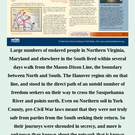
Large numbers of enslaved people in Northern Virginia,
Maryland and elsewhere in the South lived within several
days walk from the Mason-Dixon Line, the boundary
between North and South. The Hanover region sits on that
line, and stood in the direct path of an untold number of
freedom seekers on their way to cross the Susquehanna
River and points north. Even on Northern soil in York
County, pre-Civil War laws meant that they were not truly
safe from parties from the South seeking their return. So
their journeys were shrouded in secrecy, and more is
unknown than known about the network that is known