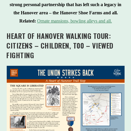
strong personal partnership that has left such a legacy in
the Hanover area – the Hanover Shoe Farms and all.
Related:
Ornate mansions, bowling alleys and all.
HEART OF HANOVER WALKING TOUR:
CITIZENS – CHILDREN, T00 – VIEWED
FIGHTING