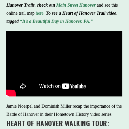
Hanover Trails, check out
Main Street Hanover
and see this
online trail map
here.
To see a Heart of Hanover Trail video,
tagged
“It’s a Beautiful Day in Hanover, PA.”
Jamie Noerpel and Dominish Miller recap the importance of the
Battle of Hanover in their Hometown History video series.
HEART OF HANOVER WALKING TOUR: