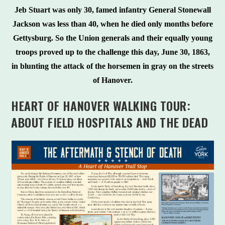
Jeb Stuart was only 30, famed infantry General Stonewall
Jackson was less than 40, when he died only months before
Gettysburg. So the Union generals and their equally young
troops proved up to the challenge this day, June 30, 1863,
in blunting the attack of the horsemen in gray on the streets
of Hanover.
HEART OF HANOVER WALKING TOUR:
ABOUT FIELD HOSPITALS AND THE DEAD