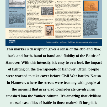
This marker’s description gives a sense of the ebb and flow,
back and forth, hand to hand and fluidity of the Battle of
Hanover. With this intensity, it’s easy to overlook the impact
of fighting on the townspeople of Hanover. Often, people
were warned to take cover before Civil War battles. Not so
in Hanover, where the streets were teeming with people at
the moment that gray-clad Confederate cavalrymen
smashed into the Yankee column. It’s amazing that civilians
nursed casualties of battle in those makeshift hospitals