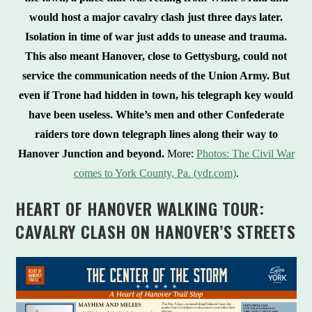
would host a major cavalry clash just three days later.
Isolation in time of war just adds to unease and trauma.
This also meant Hanover, close to Gettysburg, could not
service the communication needs of the Union Army. But
even if Trone had hidden in town, his telegraph key would
have been useless. White’s men and other Confederate
raiders tore down telegraph lines along their way to
Hanover Junction and beyond.
More:
Photos: The Civil War
comes to York County, Pa. (ydr.com)
.
HEART OF HANOVER WALKING TOUR:
CAVALRY CLASH ON HANOVER’S STREETS