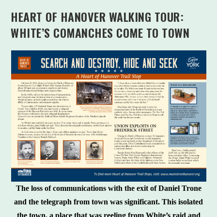
HEART OF HANOVER WALKING TOUR:
WHITE’S COMANCHES COME TO TOWN
The loss of communications with the exit of Daniel Trone
and the telegraph from town was significant. This isolated
the town, a place that was reeling from White’s raid and