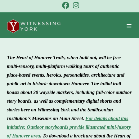
Skip
to
content
The Heart of Hanover Trail
s, when built out, will be free
multi-sensory, multi-platform walking tours of authentic
place-based events, heroics, personalities, architecture and
public art in historic downtown Hanover. The initial trail
boasts about 30 wayside markers, including full-color outdoor
story boards, as well as complementary digital shorts and
stories here on Witnessing York and the Smithsonian
Institution’s Museums on Main Street.
For details about this
initiative: Outdoor storyboards provide illustrated mini-history
of Hanover area
.
To download a brochure about the Heart of