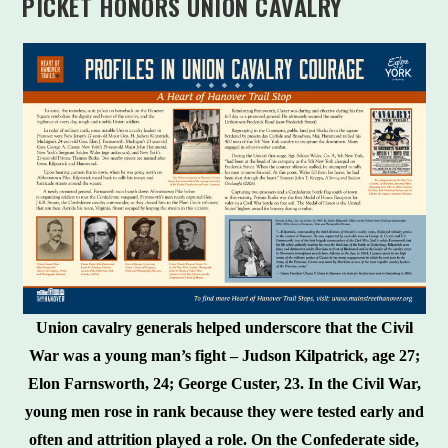
PICKET HONORS UNION CAVALRY
Union cavalry generals helped underscore that the Civil
War was a young man’s fight – Judson Kilpatrick, age 27;
Elon Farnsworth, 24; George Custer, 23. In the Civil War,
young men rose in rank because they were tested early and
often and attrition played a role. On the Confederate side,