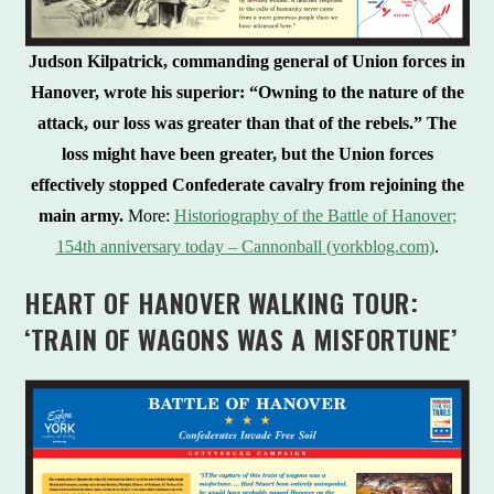
Judson Kilpatrick, commanding general of Union forces in
Hanover, wrote his superior: “Owning to the nature of the
attack, our loss was greater than that of the rebels.”
The
loss might have been greater, but the Union forces
effectively stopped Confederate cavalry from rejoining the
main army.
More:
Historiography of the Battle of Hanover;
154th anniversary today – Cannonball (yorkblog.com)
.
HEART OF HANOVER WALKING TOUR:
‘TRAIN OF WAGONS WAS A MISFORTUNE’