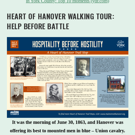
in York County: Top 10 moments (ydr.com)
HEART OF HANOVER WALKING TOUR:
HELP BEFORE BATTLE
It was the morning of June 30, 1863, and Hanover was
offering its best to mounted men in blue – Union cavalry.