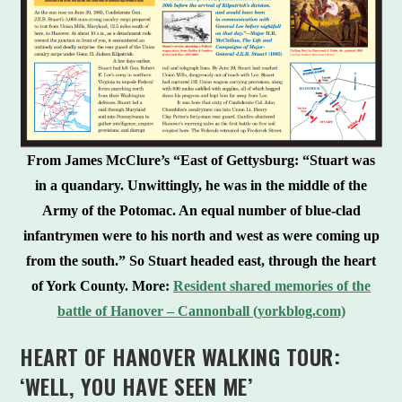
From James McClure’s “East of Gettysburg: “Stuart was
in a quandary. Unwittingly, he was in the middle of the
Army of the Potomac. An equal number of blue-clad
infantrymen were to his north and west as were coming up
from the south.” So Stuart headed east, through the heart
of York County.
More:
Resident shared memories of the
battle of Hanover – Cannonball (yorkblog.com)
HEART OF HANOVER WALKING TOUR:
‘WELL, YOU HAVE SEEN ME’