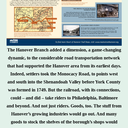
The Hanover Branch added a dimension, a game-changing
dynamic, to the considerable road transportation network
that had supported the Hanover area from its earliest days.
Indeed, settlers took the Monocacy Road, to points west
and south into the Shenandoah Valley before York County
was formed in 1749. But the railroad, with its connections,
could – and did – take riders to Philadelphia, Baltimore
and beyond. And not just riders. Goods, too. The stuff from
Hanover’s growing industries would go out. And many
goods to stock the shelves of the borough’s shops would