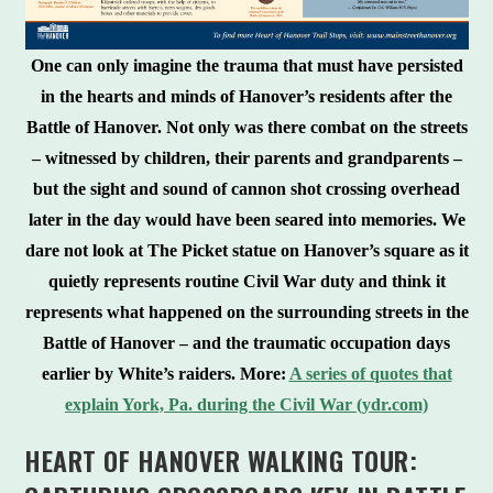
One can only imagine the trauma that must have persisted
in the hearts and minds of Hanover’s residents after the
Battle of Hanover. Not only was there combat on the streets
– witnessed by children, their parents and grandparents –
but the sight and sound of cannon shot crossing overhead
later in the day would have been seared into memories. We
dare not look at The Picket statue on Hanover’s square as it
quietly represents routine Civil War duty and think it
represents what happened on the surrounding streets in the
Battle of Hanover – and the traumatic occupation days
earlier by White’s raiders.
More:
A series of quotes that
explain York, Pa. during the Civil War (ydr.com)
HEART OF HANOVER WALKING TOUR: