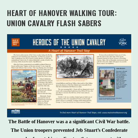
HEART OF HANOVER WALKING TOUR:
UNION CAVALRY FLASH SABERS
The Battle of Hanover was a a significant Civil War battle.
The Union troopers prevented Jeb Stuart’s Confederate