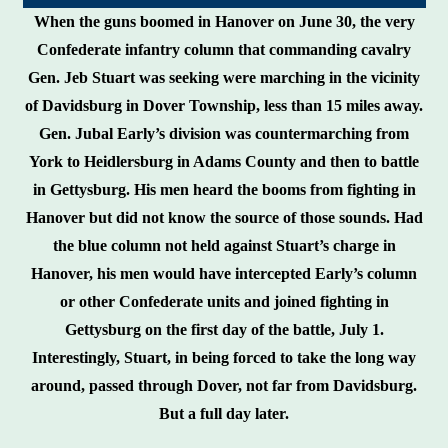
When the guns boomed in Hanover on June 30, the very
Confederate infantry column that commanding cavalry
Gen. Jeb Stuart was seeking were marching in the vicinity
of Davidsburg in Dover Township, less than 15 miles away.
Gen. Jubal Early’s division was countermarching from
York to Heidlersburg in Adams County and then to battle
in Gettysburg. His men heard the booms from fighting in
Hanover but did not know the source of those sounds. Had
the blue column not held against Stuart’s charge in
Hanover, his men would have intercepted Early’s column
or other Confederate units and joined fighting in
Gettysburg on the first day of the battle, July 1.
Interestingly, Stuart, in being forced to take the long way
around, passed through Dover, not far from Davidsburg.
But a full day later.