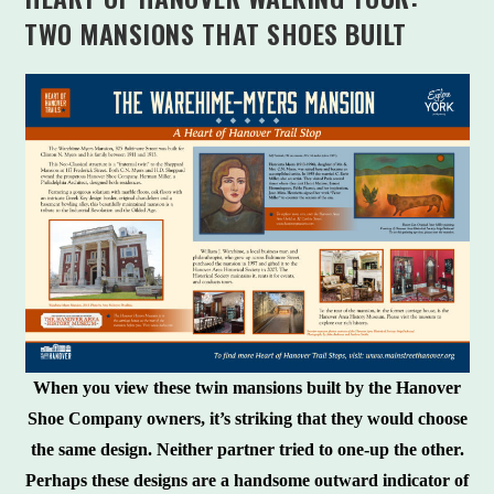
TWO MANSIONS THAT SHOES BUILT
When you view these twin mansions built by the Hanover
Shoe Company owners, it’s striking that they would choose
the same design. Neither partner tried to one-up the other.
Perhaps these designs are a handsome outward indicator of