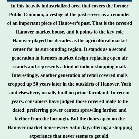
In this heavily industrialized area that covers the former
Public Common, a vestige of the past serves as a reminder
of an important piece of Hanover’s past. That is the covered
Hanover market house, and it points to the key role
Hanover played for decades as the agricultural market
center for its surrounding region. It stands as a second
generation in farmers market design replacing open air
stands and represents a kind of indoor shopping mall.
Interestingly, another generation of retail covered malls
cropped up 50 years later in the outskirts of Hanover, York
and elsewhere, usually built on prime farmland. In recent
years, consumers have judged those covered malls to be
dated, preferring power centers sprawling farther and
farther from the borough. But the doors open on the
Hanover market house every Saturday, offering a shopping
experience that never seems to get old.