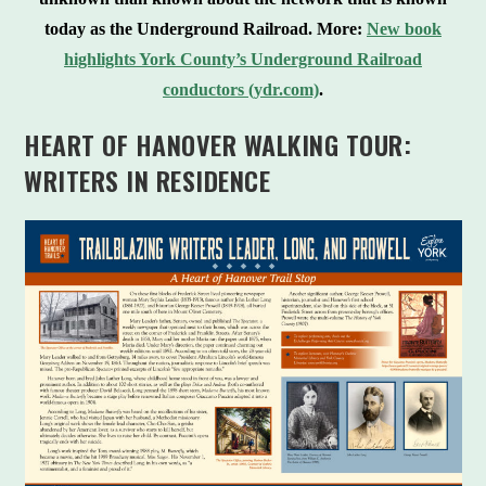
today as the Underground Railroad.
More:
New book
highlights York County’s Underground Railroad
conductors (ydr.com)
.
HEART OF HANOVER WALKING TOUR:
WRITERS IN RESIDENCE