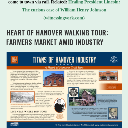
come to town via rail.
Related:
Healing President Lincoln:
The curious case of William Henry Johnson
(witnessingyork.com)
HEART OF HANOVER WALKING TOUR:
FARMERS MARKET AMID INDUSTRY