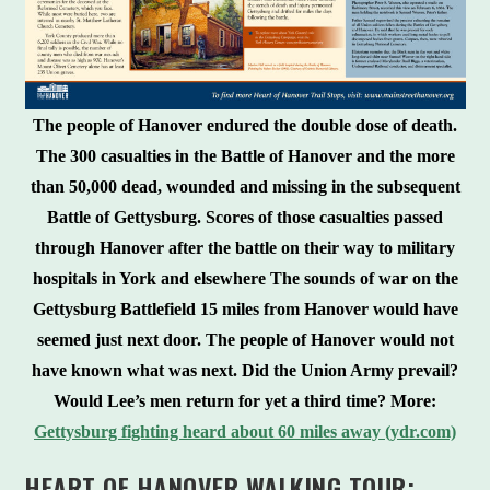
The people of Hanover endured the double dose of death.
The 300 casualties in the Battle of Hanover and the more
than 50,000 dead, wounded and missing in the subsequent
Battle of Gettysburg. Scores of those casualties passed
through Hanover after the battle on their way to military
hospitals in York and elsewhere The sounds of war on the
Gettysburg Battlefield 15 miles from Hanover would have
seemed just next door. The people of Hanover would not
have known what was next. Did the Union Army prevail?
Would Lee’s men return for yet a third time? More:
Gettysburg fighting heard about 60 miles away (ydr.com)
HEART OF HANOVER WALKING TOUR: