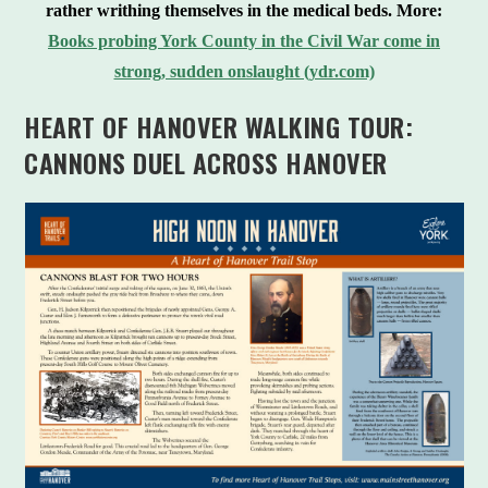
rather writhing themselves in the medical beds.
More:
Books probing York County in the Civil War come in
strong, sudden onslaught (ydr.com)
HEART OF HANOVER WALKING TOUR:
CANNONS DUEL ACROSS HANOVER