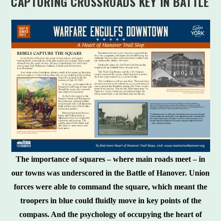
CAPTURING CROSSROADS KEY IN BATTLE
The importance of squares – where main roads meet – in
our towns was underscored in the Battle of Hanover. Union
forces were able to command the square, which meant the
troopers in blue could fluidly move in key points of the
compass. And the psychology of occupying the heart of