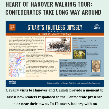
HEART OF HANOVER WALKING TOUR:
CONFEDERATES TAKE LONG WAY AROUND
Cavalry visits to Hanover and Carlisle provide a moment to
assess how leaders responded to the Confederate presence
in or near their towns. In Hanover, leaders, with no