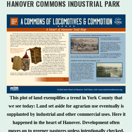
HANOVER COMMONS INDUSTRIAL PARK
This plot of land exemplifies a trend in York County that
we see today: Land set aside for agrarian use eventually is
supplanted by industrial and other commercial uses. Here it
happened in the heart of Hanover. Development often
moves on to greener pastures unless intentionally checked.