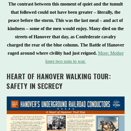
The contrast between this moment of quiet and the tumult
that followed could not have been greater – literally, the
peace before the storm. This was the last meal – and act of
kindness – some of the men would enjoy. Many died on the
streets of Hanover that day, as Confederate cavalry
charged the rear of the blue column. The Battle of Hanover
raged around where civility had just reigned.
More: Mother
loses two sons to war.
HEART OF HANOVER WALKING TOUR:
SAFETY IN SECRECY