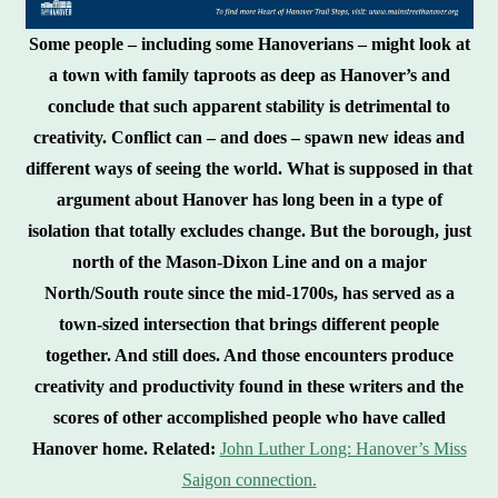
Some people – including some Hanoverians – might look at
a town with family taproots as deep as Hanover’s and
conclude that such apparent stability is detrimental to
creativity. Conflict can – and does – spawn new ideas and
different ways of seeing the world. What is supposed in that
argument about Hanover has long been in a type of
isolation that totally excludes change. But the borough, just
north of the Mason-Dixon Line and on a major
North/South route since the mid-1700s, has served as a
town-sized intersection that brings different people
together. And still does. And those encounters produce
creativity and productivity found in these writers and the
scores of other accomplished people who have called
Hanover home.
Related:
John Luther Long: Hanover’s Miss
Saigon connection.