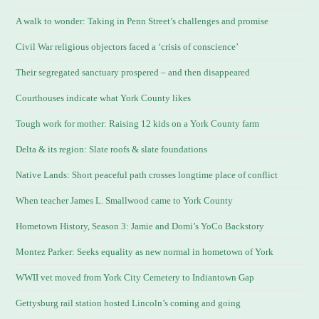
A walk to wonder: Taking in Penn Street’s challenges and promise
Civil War religious objectors faced a ‘crisis of conscience’
Their segregated sanctuary prospered – and then disappeared
Courthouses indicate what York County likes
Tough work for mother: Raising 12 kids on a York County farm
Delta & its region: Slate roofs & slate foundations
Native Lands: Short peaceful path crosses longtime place of conflict
When teacher James L. Smallwood came to York County
Hometown History, Season 3: Jamie and Domi’s YoCo Backstory
Montez Parker: Seeks equality as new normal in hometown of York
WWII vet moved from York City Cemetery to Indiantown Gap
Gettysburg rail station hosted Lincoln’s coming and going