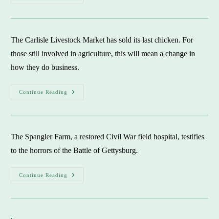
Presbyterian
Church:
Dr.
Martin
Luther
King
The Carlisle Livestock Market has sold its last chicken. For
Jr.
Urged
those still involved in agriculture, this will mean a change in
Merger
how they do business.
Carlisle
Continue Reading
Livestock
Auction:
A
Farming
Chapter
Ends
The Spangler Farm, a restored Civil War field hospital, testifies
to the horrors of the Battle of Gettysburg.
Gettysburg’s
Continue Reading
Spangler
Farm:
Field
Hospital
Testifies
To