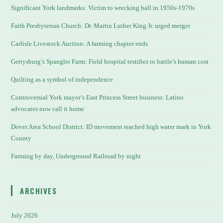
Significant York landmarks: Victim to wrecking ball in 1950s-1970s
Faith Presbyterian Church: Dr. Martin Luther King Jr. urged merger
Carlisle Livestock Auction: A farming chapter ends
Gettysburg’s Spangler Farm: Field hospital testifies to battle’s human cost
Quilting as a symbol of independence
Controversial York mayor’s East Princess Street business: Latino
advocates now call it home
Dover Area School District: ID movement reached high water mark in York
County
Farming by day, Underground Railroad by night
ARCHIVES
July 2026