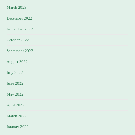
March 2023
December 2022
November 2022
October 2022
September 2022
August 2022
July 2022
June 2022
May 2022
April 2022
March 2022
January 2022