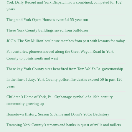
York Daily Record and York Dispatch, now combined, competed for 162
years
The grand York Opera House’s eventful 55-year run
These York County buildings saved from bulldozer
JCC’s ‘The Six Million’ sculpture marches from past with lessons for today
For centuries, pioneers moved along the Great Wagon Road in York
County to points south and west
These key York County sites benefited from Tom Wolf’s Pa. governorship
In the line of duty: York County police, fire deaths exceed 50 in past 120
years
Children’s Home of York, Pa.: Orphanage symbol of a 19th-century
community growing up
Hometown History, Season 5: Jamie and Domi’s YoCo Backstory
Tramping York County’s streams and banks in quest of mills and millers