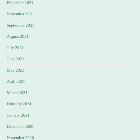
December 2021
November 2021
September 2021
August 2021
July 2021
June 2021
May 2021
April 2021
March 2021
February 2021
January 2021
December 2020
November 2020