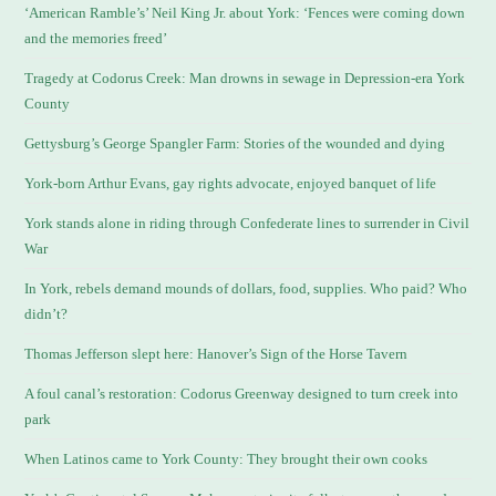
‘American Ramble’s’ Neil King Jr. about York: ‘Fences were coming down
and the memories freed’
Tragedy at Codorus Creek: Man drowns in sewage in Depression-era York
County
Gettysburg’s George Spangler Farm: Stories of the wounded and dying
York-born Arthur Evans, gay rights advocate, enjoyed banquet of life
York stands alone in riding through Confederate lines to surrender in Civil
War
In York, rebels demand mounds of dollars, food, supplies. Who paid? Who
didn’t?
Thomas Jefferson slept here: Hanover’s Sign of the Horse Tavern
A foul canal’s restoration: Codorus Greenway designed to turn creek into
park
When Latinos came to York County: They brought their own cooks