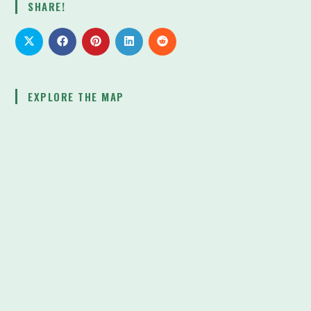
SHARE!
Battle’s
Human
Cost
EXPLORE THE MAP