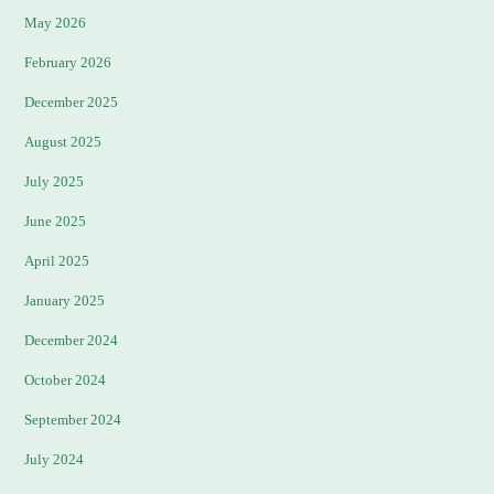
May 2026
February 2026
December 2025
August 2025
July 2025
June 2025
April 2025
January 2025
December 2024
October 2024
September 2024
July 2024