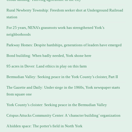
Rural Newberry Township: Freedom seeker shot at Underground Railroad
station
For 25 years, NENA’s grassroots work has strengthened York’s
neighborhoods
Parkway Homes: Despite hardships, generations of leaders have emerged
Bond building: When badly needed, York shone here
95 acres in Dover: Land ethics in play on this farm
Bermudian Valley: Seeking peace in the York County’s cloister, Part II
The Gazette and Daily: Under siege in the 1960s, York newspaper starts
from square one
York County’s cloister: Seeking peace in the Bermudian Valley
Crispus Attucks Community Center: A ‘character building’ organization
A hidden space: The potter’s field in North York