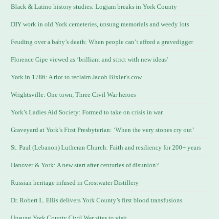
Black & Latino history studies: Logjam breaks in York County
DIY work in old York cemeteries, unsung memorials and weedy lots
Feuding over a baby’s death: When people can’t afford a gravedigger
Florence Gipe viewed as ‘brilliant and strict with new ideas’
York in 1786: A riot to reclaim Jacob Bixler’s cow
Wrightsville: One town, Three Civil War heroes
York’s Ladies Aid Society: Formed to take on crisis in war
Graveyard at York’s First Presbyterian: ‘When the very stones cry out’
St. Paul (Lebanon) Lutheran Church: Faith and resiliency for 200+ years
Hanover & York: A new start after centuries of disunion?
Russian heritage infused in Crostwater Distillery
Dr. Robert L. Ellis delivers York County’s first blood transfusions
Unsung York County Civil War sites to visit