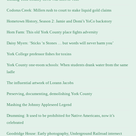
Codorus Creek: Millers rush to court to stake liquid gold claims
Hometown History, Season 2: Jamie and Domi’s YoCo backstory
Horn Farm: This old York County place fights adversity
Daisy Myers: ‘Sticks ‘n Stones … but words will never harm you’
York College professor fishes for toxins
York County one-room schools: When students drank water from the same
ladle
The influential artwork of Lorann Jacobs
Preserving, documenting, demolishing York County
Mashing the Johnny Appleseed Legend
Drumming: It used to be prohibited for Native Americans, now it’s
celebrated
Goodridge House: Early photography, Underground Railroad intersect