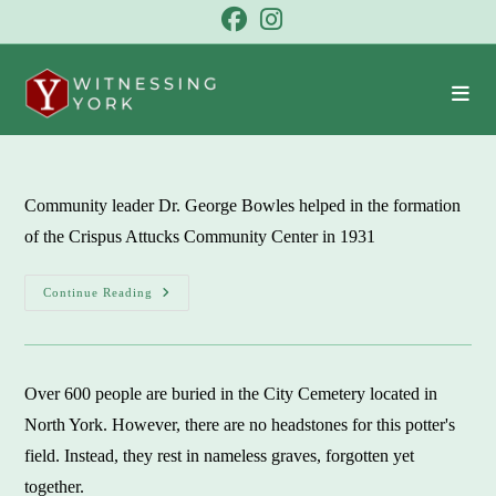
Skip
to
content
Community leader Dr. George Bowles helped in the formation
of the Crispus Attucks Community Center in 1931
Crispus
Continue Reading
Attucks
Community
Center:
A
‘character
Building’
Over 600 people are buried in the City Cemetery located in
Organization
North York. However, there are no headstones for this potter's
field. Instead, they rest in nameless graves, forgotten yet
together.