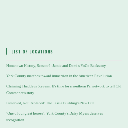
LIST OF LOCATIONS
Hometown History, Season 6: Jamie and Domi’s YoCo Backstory
York County marches toward immersion in the American Revolution
Claiming Thaddeus Stevens: It’s time for a southern Pa. network to tell Old
Commoner’s story
Preserved, Not Replaced: The Tassia Building’s New Life
‘One of our great heroes’: York County’s Daisy Myers deserves
recognition