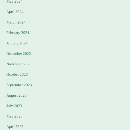
May 2024
April 2024
March 2024
February 2024
January 2024
December 2023
November 2023
October 2023
September 2023
August 2023
July 2023
May 2023
April 2023