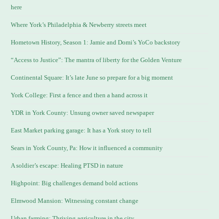
here
Where York’s Philadelphia & Newberry streets meet
Hometown History, Season 1: Jamie and Domi’s YoCo backstory
“Access to Justice”: The mantra of liberty for the Golden Venture
Continental Square: It’s late June so prepare for a big moment
York College: First a fence and then a hand across it
YDR in York County: Unsung owner saved newspaper
East Market parking garage: It has a York story to tell
Sears in York County, Pa: How it influenced a community
A soldier’s escape: Healing PTSD in nature
Highpoint: Big challenges demand bold actions
Elmwood Mansion: Witnessing constant change
Urban farming: Thriving agriculture in the city