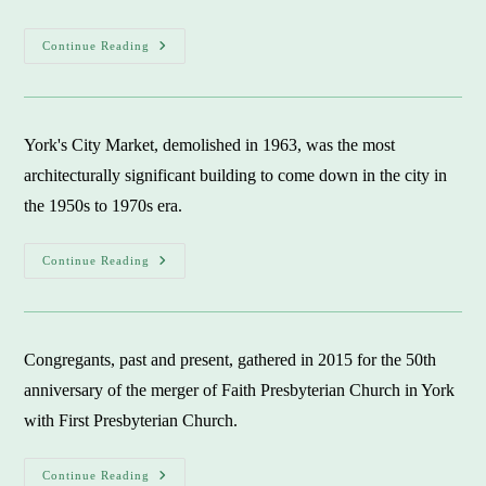
A
Continue Reading
Hidden
Space:
The
Potter’s
Field
In
York's City Market, demolished in 1963, was the most
North
York
architecturally significant building to come down in the city in
the 1950s to 1970s era.
Significant
Continue Reading
York
Landmarks:
Victim
To
Wrecking
Ball
Congregants, past and present, gathered in 2015 for the 50th
In
1950s-
anniversary of the merger of Faith Presbyterian Church in York
1970s
with First Presbyterian Church.
Faith
Continue Reading