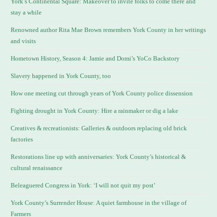
York’s Continental Square: Makeover to invite folks to come there and
stay a while
Renowned author Rita Mae Brown remembers York County in her writings
and visits
Hometown History, Season 4: Jamie and Domi’s YoCo Backstory
Slavery happened in York County, too
How one meeting cut through years of York County police dissension
Fighting drought in York County: Hire a rainmaker or dig a lake
Creatives & recreationists: Galleries & outdoors replacing old brick
factories
Restorations line up with anniversaries: York County’s historical &
cultural renaissance
Beleaguered Congress in York: ‘I will not quit my post’
York County’s Surrender House: A quiet farmhouse in the village of
Farmers